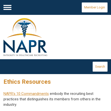
Member Login
Menu
Search
Ethics Resources
NAPR's 10 Commandments
embody the recruiting best
practices that distinguishes its members from others in the
industry.