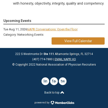
with honesty, objectivity, integrity, quality and competency.
Upcoming Events
Tue Aug 11, 2026
NAPR Conversations: Open the Floor
Category: Networking Events
View Full Calendar
222 S Westmonte Dr
Ste 111
Altamonte Springs, FL 32714
(407) 774-7880 |
EMAIL NAPR HQ
© Copyright 2022 National Association of Physician Recruiters
linkedin
facebook
twitter
Back to top
powered by