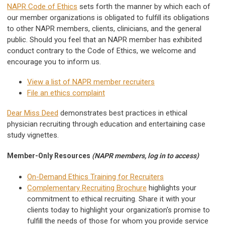
NAPR Code of Ethics
sets forth the manner by which each of
our member organizations is obligated to fulfill its obligations
to other NAPR members, clients, clinicians, and the general
public.
Should you feel that an NAPR member has exhibited
conduct contrary to the Code of Ethics, we welcome and
encourage you to inform us.
View a list of NAPR member recruiters
File an ethics complaint
Dear Miss Deed
demonstrates best practices in ethical
physician recruiting through education and entertaining case
study vignettes.
Member-Only Resources
(NAPR members, log in to access)
On-Demand Ethics Training for Recruiters
Complementary Recruiting Brochure
highlights your
commitment to ethical recruiting. Share it with your
clients today to highlight your organization's promise to
fulfill the needs of those for whom you provide service