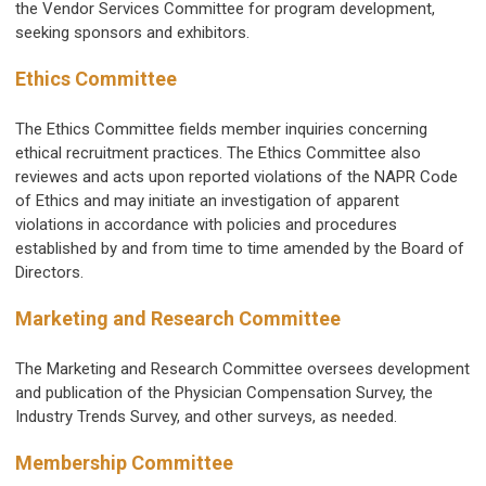
the Vendor Services Committee for program development,
seeking sponsors and exhibitors.
Ethics Committee
The Ethics Committee fields member inquiries concerning
ethical recruitment practices. The Ethics Committee also
reviewes and acts upon reported violations of the NAPR Code
of Ethics and may initiate an investigation of apparent
violations in accordance with policies and procedures
established by and from time to time amended by the Board of
Directors.
Marketing and Research Committee
The Marketing and Research Committee oversees development
and publication of the Physician Compensation Survey, the
Industry Trends Survey, and other surveys, as needed.
Membership Committee