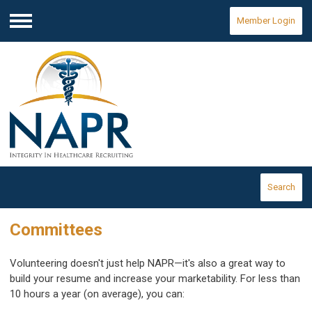
Member Login
Menu
Search
Committees
Volunteering doesn't just help NAPR—it's also a great way to
build your resume and increase your marketability. For less than
10 hours a year (on average), you can: