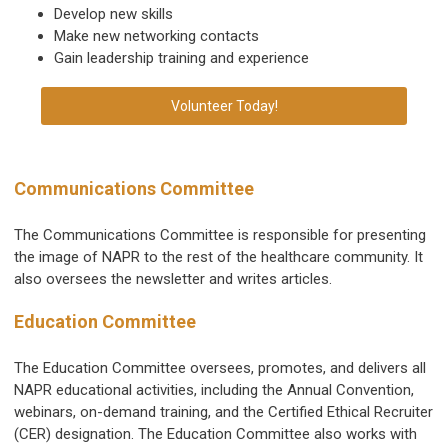
Develop new skills
Make new networking contacts
Gain leadership training and experience
Volunteer Today!
Communications Committee
The Communications Committee is responsible for presenting
the image of NAPR to the rest of the healthcare community. It
also oversees the newsletter and writes articles.
Education Committee
The Education Committee oversees, promotes, and delivers all
NAPR educational activities, including the Annual Convention,
webinars, on-demand training, and the Certified Ethical Recruiter
(CER) designation. The Education Committee also works with