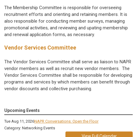
The Membership Committee is responsible for overseeing
recruitment efforts and orienting and retaining members. It is
also responsible for conducting member surveys, managing
promotional activities, and reviewing and upating membership
and renewal application forms, as necessary.
Vendor Services Committee
The Vendor Services Committee shall serve as liaison to NAPR
vendor members as well as recruit new vendor members. The
Vendor Services Committee shall be responsible for developing
programs and services by which members can benefit through
vendor discounts and collective purchasing.
Upcoming Events
Tue Aug 11, 2026
NAPR Conversations: Open the Floor
Category: Networking Events
View Full Calendar