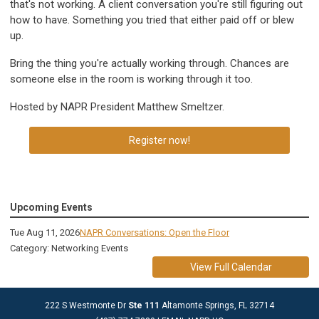
that's not working. A client conversation you're still figuring out
how to have. Something you tried that either paid off or blew
up.
Bring the thing you're actually working through. Chances are
someone else in the room is working through it too.
Hosted by NAPR President Matthew Smeltzer.
Register now!
Upcoming Events
Tue Aug 11, 2026
NAPR Conversations: Open the Floor
Category: Networking Events
View Full Calendar
222 S Westmonte Dr
Ste 111
Altamonte Springs, FL 32714