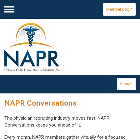
Member Login
Menu
Search
NAPR Conversations
The physician recruiting industry moves fast. NAPR
Conversations keeps you ahead of it.
Every month, NAPR members gather virtually for a focused,