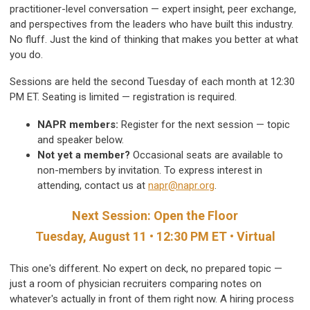
practitioner-level conversation — expert insight, peer exchange,
and perspectives from the leaders who have built this industry.
No fluff. Just the kind of thinking that makes you better at what
you do.
Sessions are held the second Tuesday of each month at 12:30
PM ET. Seating is limited — registration is required.
NAPR members:
Register for the next session — topic
and speaker below.
Not yet a member?
Occasional seats are available to
non-members by invitation. To express interest in
attending, contact us at
napr@napr.org
.
Next Session: Open the Floor
Tuesday, August 11 • 12:30 PM ET • Virtual
This one's different. No expert on deck, no prepared topic —
just a room of physician recruiters comparing notes on
whatever's actually in front of them right now. A hiring process