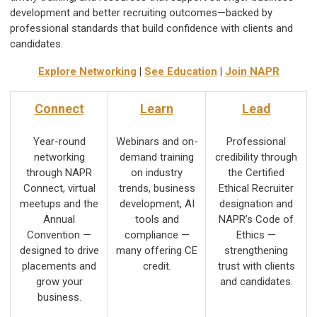
development and better recruiting outcomes—backed by
professional standards that build confidence with clients and
candidates.
Explore Networking
|
See Education
|
Join NAPR
Connect
Learn
Lead
Year-round
Webinars and on-
Professional
networking
demand training
credibility through
through NAPR
on industry
the Certified
Connect, virtual
trends, business
Ethical Recruiter
meetups and the
development, AI
designation and
Annual
tools and
NAPR’s Code of
Convention —
compliance —
Ethics —
designed to drive
many offering CE
strengthening
placements and
credit.
trust with clients
grow your
and candidates.
business.