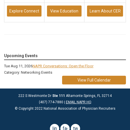
Explore Connect
View Education
Learn About CER
Upcoming Events
Tue Aug 11, 2026
NAPR Conversations: Open the Floor
Category: Networking Events
View Full Calendar
222 S Westmonte Dr
Ste 111
Altamonte Springs, FL 32714
(407) 774-7880 |
EMAIL NAPR HQ
© Copyright 2022 National Association of Physician Recruiters
linkedin
facebook
twitter