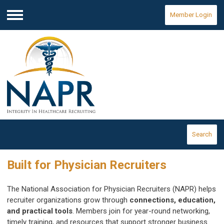
Member Login
Menu
Search
Built for Physician Recruiters
The National Association for Physician Recruiters (NAPR) helps
recruiter organizations grow through
connections, education,
and practical tools
. Members join for year-round networking,
timely training, and resources that support stronger business