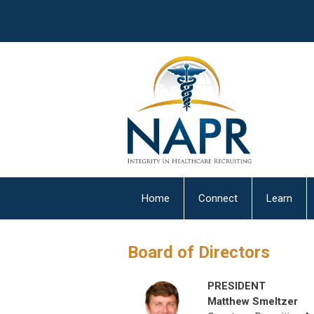
Home
Connect
Learn
Board of Directors
PRESIDENT
Matthew Smeltzer