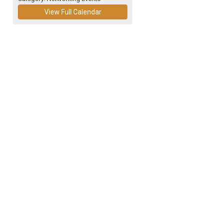
View Full Calendar