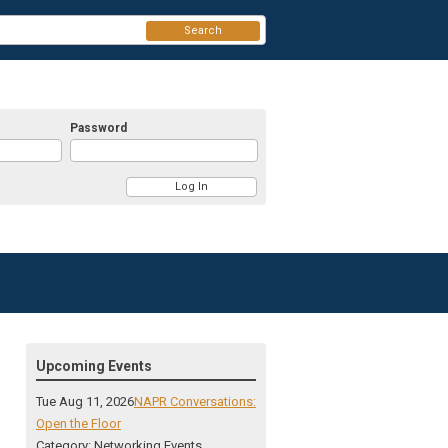
Search
Password
Upcoming Events
Tue Aug 11, 2026
NAPR Conversations:
Open the Floor
Category: Networking Events