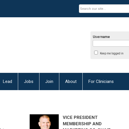
Username
Keep me logged in
Lead
Jobs
Join
About
For Clinicians
VICE PRESIDENT
MEMBERSHIP AND