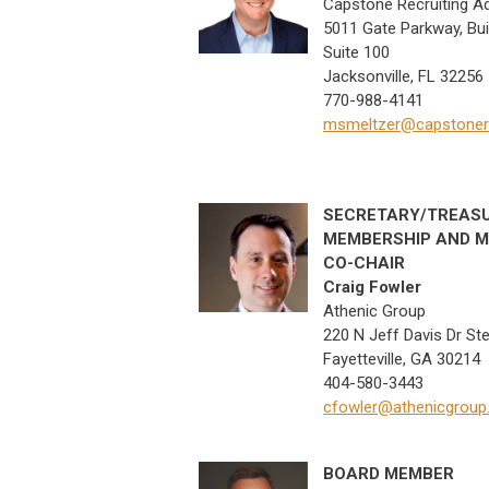
Capstone Recruiting A
5011 Gate Parkway, Bui
Suite 100
Jacksonville, FL 32256
770-988-4141
msmeltzer@capstonere
SECRETARY/TREAS
MEMBERSHIP AND M
CO-CHAIR
Craig Fowler
Athenic Group
220 N Jeff Davis Dr Ste
Fayetteville, GA 30214
404-580-3443
cfowler@athenicgrou
BOARD MEMBER