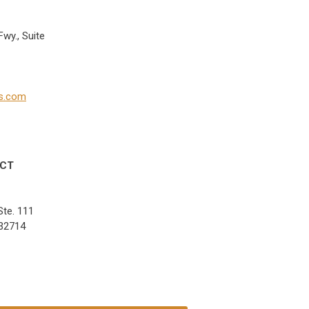
wy., Suite
s.com
ACT
Ste. 111
 32714