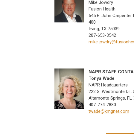
Mike Jowdry
Fusion Health
545 E. John Carpenter F
400
Irving, TX 75039
207-653-3542
mike.jowdry@fusionhc
NAPR STAFF CONT
Tonya Wade
NAPR Headquarters
222 S. Westmonte Dr., 
Altamonte Springs, FL
407-774-7880
twade@kmgnet.com