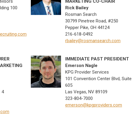
dvisors
MARKETING CO-CHAIR
lding 100
Rick Bailey
Rosman Search
30799 Pinetree Road, #250
Pepper Pike, OH 44124
cruiting.com
216-618-0492
rbailey@rosmansearch.com
URER
IMMEDIATE PAST
PRESIDENT
ARKETING
Emerson Nagle
KPG Provider Services
101 Convention Center Blvd, Suite
605
 4
Las Vegas, NV 89109
323-804-7000
emerson@kpgproviders.com
p.com