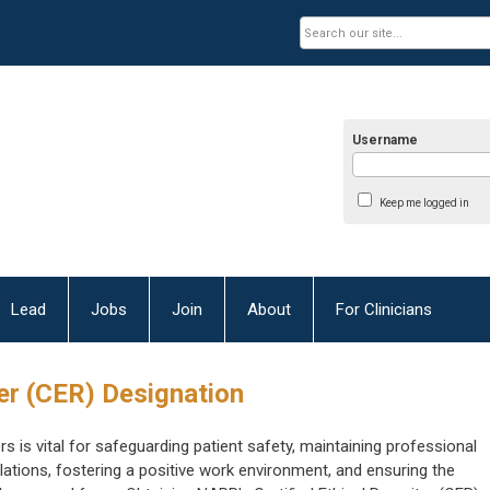
Username
Keep me logged in
Lead
Jobs
Join
About
For Clinicians
ter (CER) Designation
rs is vital for safeguarding patient safety, maintaining professional
ations, fostering a positive work environment, and ensuring the