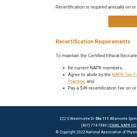
Recertification is required annually
on or
Recertification Requirements
To maintain the Certified Ethical Recruit
Be current NAPR members,
Agree to abide by the
NAPR Ten 
Practice
, and
Pay a $49 recertification fee on or
222 S Westmonte Dr
Ste 111
Altamonte Sprin
(407) 774-7880 |
EMAIL NAPR HQ
© Copyright 2022 National Association of Physi