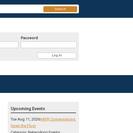
Search
Password
Upcoming Events
Tue Aug 11, 2026
NAPR Conversations:
Open the Floor
Category: Networking Events