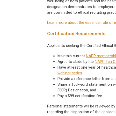
well-being of both patients and the heal
designation demonstrates to employers 
are committed to ethical recruiting prac
Learn more about the essential role of e
Certification Requirements
Applicants seeking the Certified Ethical
Maintain current
NAPR membershi
Agree to abide by the
NAPR Ten 
Have at least one year of healthc
webinar series
Provide a reference letter from a c
Share a 100-word statement on why 
(CER) Designation, and
Pay a $99 certification fee.
Personal statements will be reviewed b
regarding the disposition of the applic