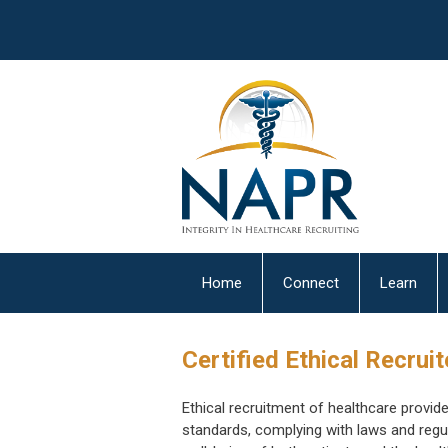
Home
Connect
Learn
Certified Ethical Recrui
Ethical recruitment of healthcare provide
standards, complying with laws and regul