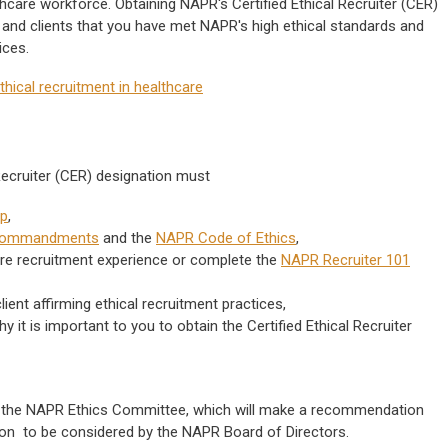
thcare workforce.
Obtaining NAPR's Certified Ethical Recruiter (CER)
and clients that you have met NAPR's high ethical standards and
tices.
thical recruitment in healthcare
 Recruiter (CER) designation must
p
,
Commandments
and the
NAPR Code of Ethics
,
are recruitment experience or complete the
NAPR Recruiter 101
lient affirming ethical recruitment practices,
it is important to you to obtain the Certified Ethical Recruiter
y the NAPR Ethics Committee, which will make a recommendation
ation to be considered by the NAPR Board of Directors.