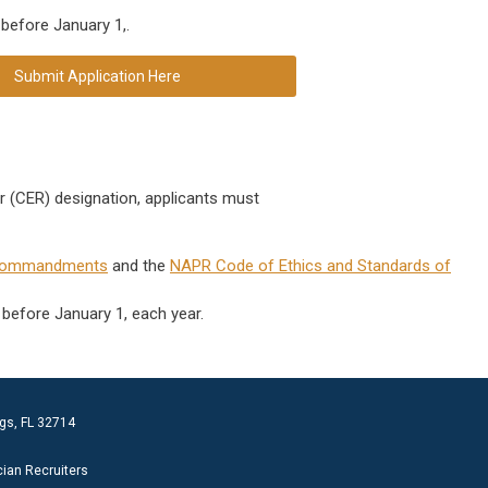
 before January 1,
.
Submit Application Here
er (CER) designation, applicants must
Commandments
and the
NAPR Code of Ethics and Standards of
 before January 1, each year.
gs, FL 32714
cian Recruiters