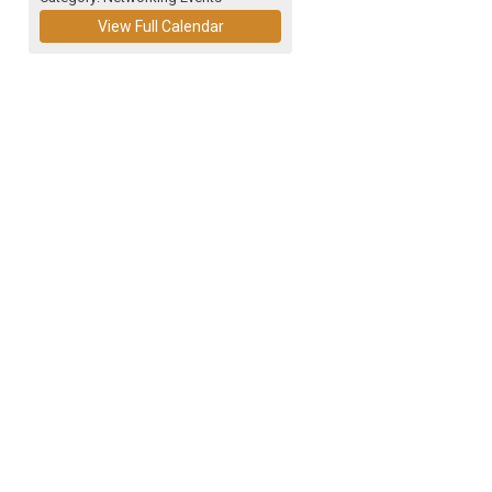
View Full Calendar