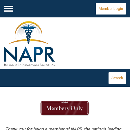
Member Login
Menu
Search
Thank you for being a member of NAPR, the nation's leading