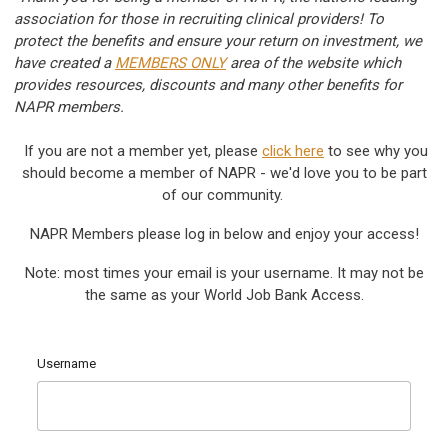
association for those in recruiting clinical providers! To
protect the benefits and ensure your return on investment, we
have created a
MEMBERS ONLY
area of the website which
provides resources, discounts and many other benefits for
NAPR members.
If you are not a member yet, please
c
lick here
to see why you
should become a member of NAPR - we'd love you to be part
of our community.
NAPR Members please log in below and enjoy your access!
Note: most times your email is your username. It may not be
the same as your World Job Bank Access.
Username