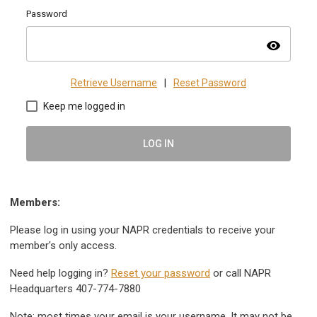
Password
visibility
Retrieve Username
|
Reset Password
Keep me logged in
LOG IN
Members:
Please log in using your NAPR credentials to receive your
member's only access.
Need help logging in?
Reset your password
or call NAPR
Headquarters 407-774-7880
Note: most times your email is your username. It may not be