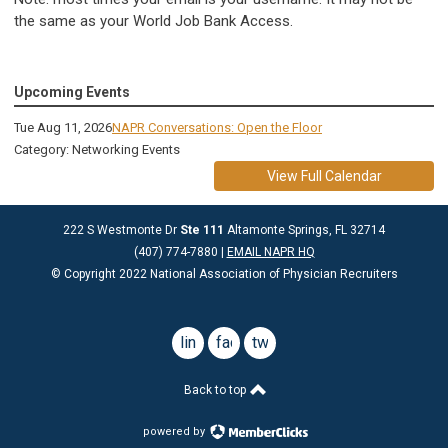
the same as your World Job Bank Access.
Upcoming Events
Tue Aug 11, 2026
NAPR Conversations: Open the Floor
Category: Networking Events
View Full Calendar
222 S Westmonte Dr
Ste 111
Altamonte Springs, FL 32714
(407) 774-7880 |
EMAIL NAPR HQ
© Copyright 2022 National Association of Physician Recruiters
linkedin
facebook
twitter
Back to top
powered by