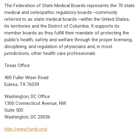
The Federation of State Medical Boards represents the 70 state
medical and osteopathic regulatory boards
—
commonly
referred to as state medical boards
—
within the United States,
its territories and the District of Columbia. It supports its
member boards as they fulfill their mandate of protecting the
public’s health, safety and welfare through the proper licensing,
disciplining, and regulation of physicians and, in most
jurisdictions, other health care professionals.
Texas Office
400 Fuller Wiser Road
Euless, TX 76039
Washington, DC Office
1300 Connecticut Avenue, NW
Suite 500
Washington, DC 20036
http://www.fsmb.org/