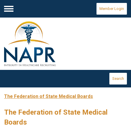
Member Login
Menu
Search
The Federation of State Medical Boards
The Federation of State Medical
Boards