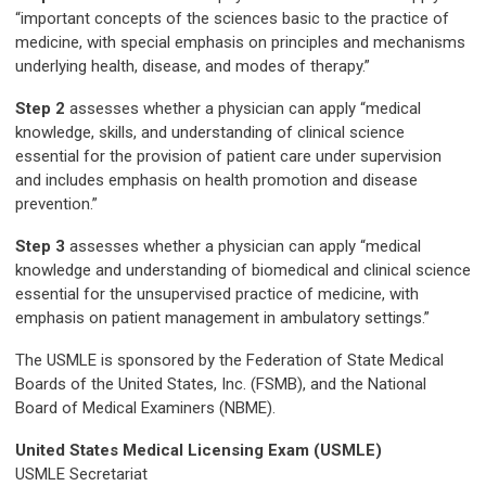
“important concepts of the sciences basic to the practice of
medicine, with special emphasis on principles and mechanisms
underlying health, disease, and modes of therapy.”
Step 2
assesses whether a physician can apply “medical
knowledge, skills, and understanding of clinical science
essential for the provision of patient care under supervision
and includes emphasis on health promotion and disease
prevention.”
Step 3
assesses whether a physician can apply “medical
knowledge and understanding of biomedical and clinical science
essential for the unsupervised practice of medicine, with
emphasis on patient management in ambulatory settings.”
The USMLE is sponsored by the Federation of State Medical
Boards of the United States, Inc. (FSMB), and the National
Board of Medical Examiners (NBME).
United States
Medical Licensing Exam (USMLE)
USMLE Secretariat