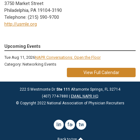
3750 Market Street
Philadelphia, PA 19104-3190
Telephone: (215) 590-9700
http://usmle.org
Upcoming Events
Tue Aug 11, 2026
NAPR Conversations: Open the Floor
Category: Networking Events
View Full Calendar
222 S Westmonte Dr
Ste 111
Altamonte Springs, FL 32714
(407) 774-7880 |
EMAIL NAPR HQ
© Copyright 2022 National Association of Physician Recruiters
linkedin
facebook
twitter
Back to top