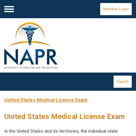
Member Login
Menu
Search
United States Medical License Exam
United States Medical License Exam
In the United States and its territories, the individual state