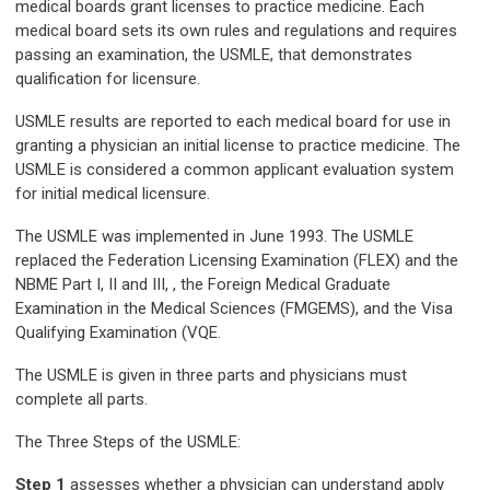
medical boards grant licenses to practice medicine. Each
medical board sets its own rules and regulations and requires
passing an examination, the USMLE, that demonstrates
qualification for licensure.
USMLE results are reported to each medical board for use in
granting a physician an initial license to practice medicine. The
USMLE is considered a common applicant evaluation system
for initial medical licensure.
The USMLE was implemented in June 1993. The USMLE
replaced the Federation Licensing Examination (FLEX) and the
NBME Part I, II and III,
, the Foreign Medical Graduate
Examination in the Medical Sciences (FMGEMS), and the Visa
Qualifying Examination (VQE.
The USMLE is given in three parts and physicians must
complete all parts.
The Three Steps of the USMLE:
Step 1
assesses whether a physician can understand apply