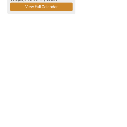
View Full Calendar