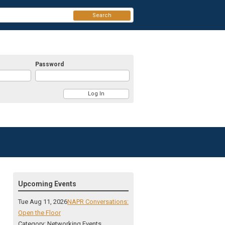
Search
Password
Upcoming Events
Tue Aug 11, 2026
NAPR Conversations:
Open the Floor
Category: Networking Events