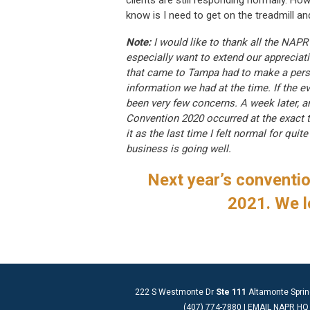
clients are still responding normally. How 
know is I need to get on the treadmill a
Note:
I would like to thank all the NAP
especially want to extend our appreciat
that came to Tampa had to make a perso
information we had at the time. If the 
been very few concerns. A week later, a
Convention 2020 occurred at the exact 
it as the last time I felt normal for qu
business is going well.
Next year’s convention
2021. We l
222 S Westmonte Dr
Ste 111
Altamonte Sprin
(407) 774-7880 |
EMAIL NAPR HQ