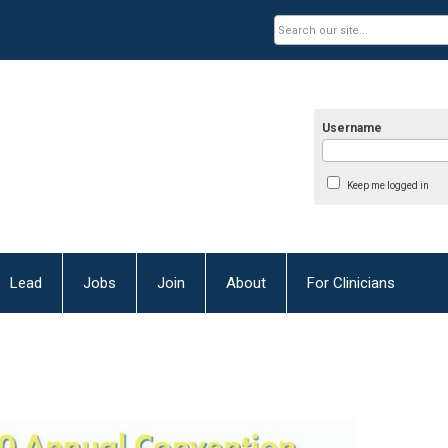
Username
Keep me logged in
Lead
Jobs
Join
About
For Clinicians