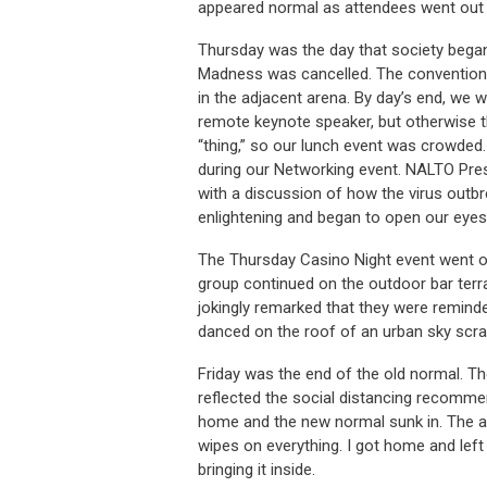
appeared normal as attendees went out t
Thursday was the day that society beg
Madness was cancelled. The convention 
in the adjacent arena. By day’s end, we 
remote keynote speaker, but otherwise th
“thing,” so our lunch event was crowded
during our Networking event. NALTO Pres
with a discussion of how the virus outbr
enlightening and began to open our eyes
The Thursday Casino Night event went off
group continued on the outdoor bar terrac
jokingly remarked that they were remind
danced on the roof of an urban sky scrap
Friday was the end of the old normal. Th
reflected the social distancing recommen
home and the new normal sunk in. The air
wipes on everything. I got home and left
bringing it inside.