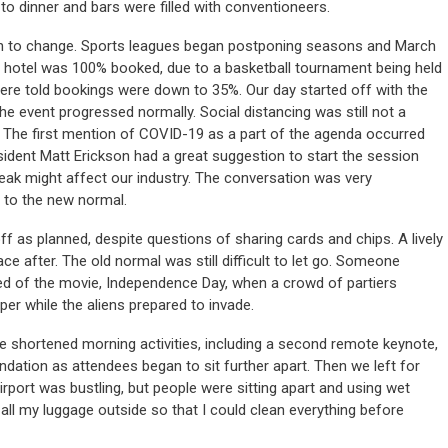
o dinner and bars were filled with conventioneers.
an to change. Sports leagues began postponing seasons and March
hotel was 100% booked, due to a basketball tournament being held
were told bookings were down to 35%. Our day started off with the
e event progressed normally. Social distancing was still not a
. The first mention of COVID-19 as a part of the agenda occurred
ident Matt Erickson had a great suggestion to start the session
eak might affect our industry. The conversation was very
 to the new normal.
 as planned, despite questions of sharing cards and chips. A lively
e after. The old normal was still difficult to let go. Someone
ed of the movie, Independence Day, when a crowd of partiers
er while the aliens prepared to invade.
e shortened morning activities, including a second remote keynote,
dation as attendees began to sit further apart. Then we left for
port was bustling, but people were sitting apart and using wet
 all my luggage outside so that I could clean everything before