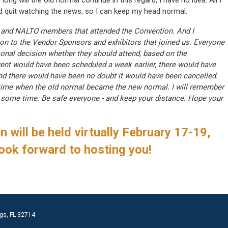
long will the old normal continue in this regard, I have no idea. All I
nd quit watching the news, so I can keep my head normal.
R and NALTO members that attended the Convention. And I
ion to the Vendor Sponsors and exhibitors that joined us. Everyone
nal decision whether they should attend, based on the
event would have been scheduled a week earlier, there would have
nd there would have been no doubt it would have been cancelled.
time when the old normal became the new normal. I will remember
ite some time. Be safe everyone - and keep your distance. Hope your
 will be held virtually February 17-19,
ook forward to hosting you!
gs, FL 32714