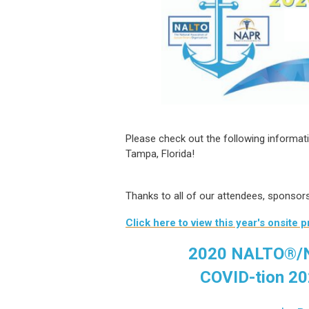
Please check out the following informa
Tampa, Florida!
Thanks to all of our attendees, sponso
Click here to view this year's onsite 
2020 NALTO®/N
COVID-tion 20