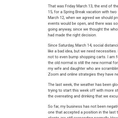
That was Friday March 13, the end of th
15, for a Spring Break vacation with two
March 12, when we agreed we should pro
events would be open, and there was som
going anyway, since we thought the whol
had made the right decision.
Since Saturday, March 14, social distancin
like a bad idea, but we need necessities
not to even bump shopping carts. I am f
the old normal is still the new normal f
my wife and daughter who are scrambling
Zoom and online strategies they have n
The last week, the weather has been glo
trying to start this week off with more s
the overeating and drinking that we exc
So far, my business has not been negativ
one that accepted a position in the las