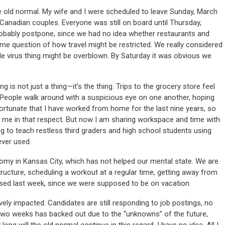
e old normal. My wife and I were scheduled to leave Sunday, March
 Canadian couples. Everyone was still on board until Thursday,
bably postpone, since we had no idea whether restaurants and
e question of how travel might be restricted. We really considered
e virus thing might be overblown. By Saturday it was obvious we
g is not just a thing—it’s the thing. Trips to the grocery store feel
. People walk around with a suspicious eye on one another, hoping
ortunate that I have worked from home for the last nine years, so
or me in that respect. But now I am sharing workspace and time with
 to teach restless third graders and high school students using
ever used.
omy in Kansas City, which has not helped our mental state. We are
tructure, scheduling a workout at a regular time, getting away from
used last week, since we were supposed to be on vacation.
ely impacted. Candidates are still responding to job postings, no
t two weeks has backed out due to the “unknowns” of the future,