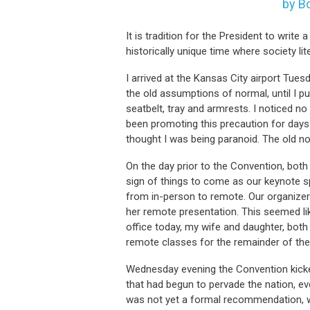
by B
It is tradition for the President to writ
historically unique time where society li
I arrived at the Kansas City airport Tue
the old assumptions of normal, until I pu
seatbelt, tray and armrests. I noticed 
been promoting this precaution for days.
thought I was being paranoid. The old no
On the day prior to the Convention, both
sign of things to come as our keynote sp
from in-person to remote. Our organize
her remote presentation. This seemed lik
office today, my wife and daughter, both
remote classes for the remainder of the
Wednesday evening the Convention kicke
that had begun to pervade the nation, ev
was not yet a formal recommendation, w