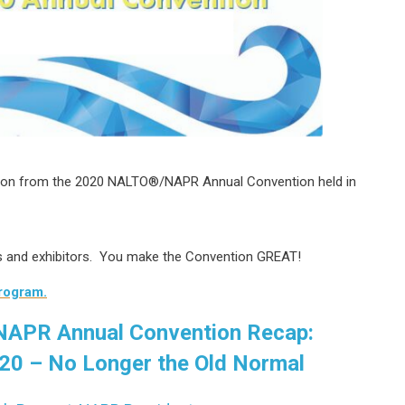
tion from the 2020 NALTO
®/NAPR Annual Convention held in
rs and exhibitors. You make the Convention GREAT!
program.
APR Annual Convention Recap:
20 – No Longer the Old Normal