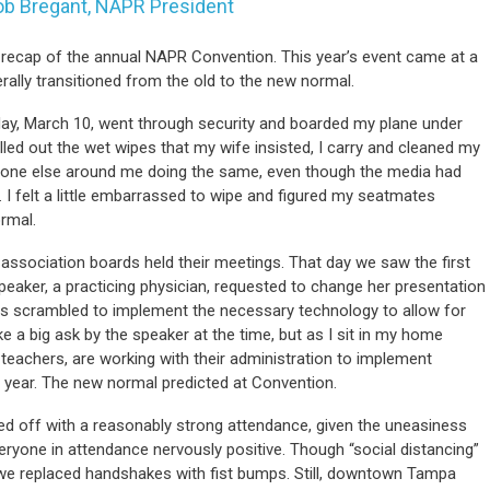
ob Bregant, NAPR President
e a recap of the annual NAPR Convention. This year’s event came at a
terally transitioned from the old to the new normal.
sday, March 10, went through security and boarded my plane under
lled out the wet wipes that my wife insisted, I carry and cleaned my
no one else around me doing the same, even though the media had
 I felt a little embarrassed to wipe and figured my seatmates
rmal.
 association boards held their meetings. That day we saw the first
eaker, a practicing physician, requested to change her presentation
rs scrambled to implement the necessary technology to allow for
e a big ask by the speaker at the time, but as I sit in my home
 teachers, are working with their administration to implement
 year. The new normal predicted at Convention.
d off with a reasonably strong attendance, given the uneasiness
eryone in attendance nervously positive. Though “social distancing”
e replaced handshakes with fist bumps. Still, downtown Tampa