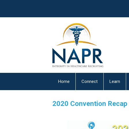
Home
Connect
Learn
2020 Convention Recap