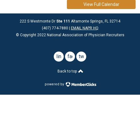
View Full Calendar
222 S Westmonte Dr
Ste 111
Altamonte Springs, FL 32714
(407) 774-7880 |
EMAIL NAPR HQ
© Copyright 2022 National Association of Physician Recruiters
linkedin
facebook
twitter
Back to top
powered by