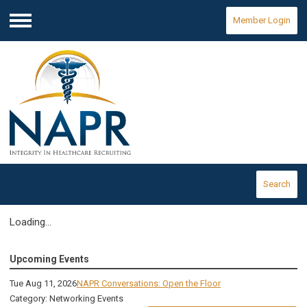
Member Login
Menu
Search
Loading...
Upcoming Events
Tue Aug 11, 2026
NAPR Conversations: Open the Floor
Category: Networking Events