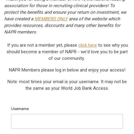
association for those in recruiting clinical providers! To
protect the benefits and ensure your return on investment, we
have created a
MEMBERS ONLY
area of the website which
provides resources, discounts and many other benefits for
NAPR members.
If you are not a member yet, please
c
lick here
to see why you
should become a member of NAPR - we'd love you to be part
of our community.
NAPR Members please log in below and enjoy your access!
Note: most times your email is your username. It may not be
the same as your World Job Bank Access.
Username