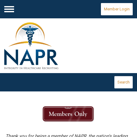
Member Login
Menu
Search
Thank you for being a member of NAPR, the nation's leading