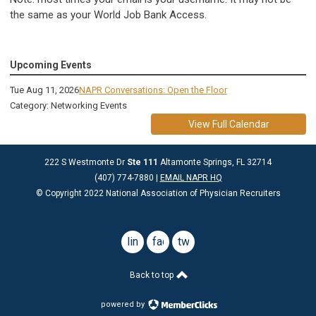
the same as your World Job Bank Access.
Upcoming Events
Tue Aug 11, 2026
NAPR Conversations: Open the Floor
Category: Networking Events
View Full Calendar
222 S Westmonte Dr
Ste 111
Altamonte Springs, FL 32714
(407) 774-7880 |
EMAIL NAPR HQ
© Copyright 2022 National Association of Physician Recruiters
linkedin
facebook
twitter
Back to top
powered by