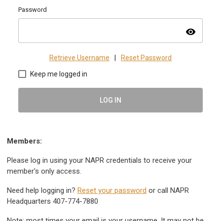
Password
visibility
Retrieve Username
|
Reset Password
Keep me logged in
LOG IN
Members:
Please log in using your NAPR credentials to receive your
member's only access.
Need help logging in?
Reset your password
or call NAPR
Headquarters 407-774-7880
Note: most times your email is your username. It may not be